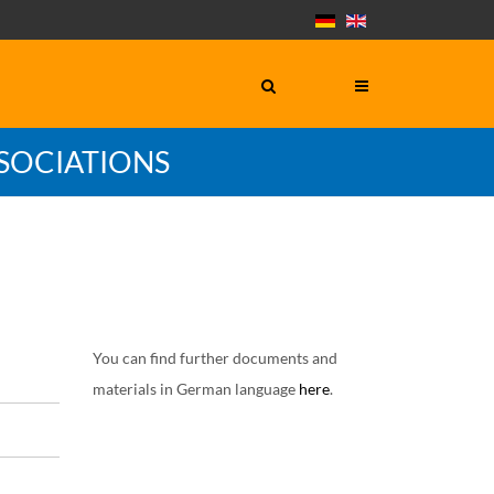
SOCIATIONS
You can find further documents and
materials in German language
here
.