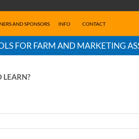
NERS AND SPONSORS
INFO
CONTACT
LS FOR FARM AND MARKETING AS
O LEARN?