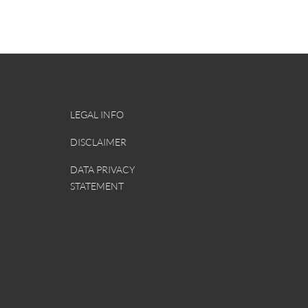
Constructive_criticism.docx
Continuous_improvement_processes_for_c
LEGAL INFO
DISCLAIMER
DATA PRIVACY
STATEMENT