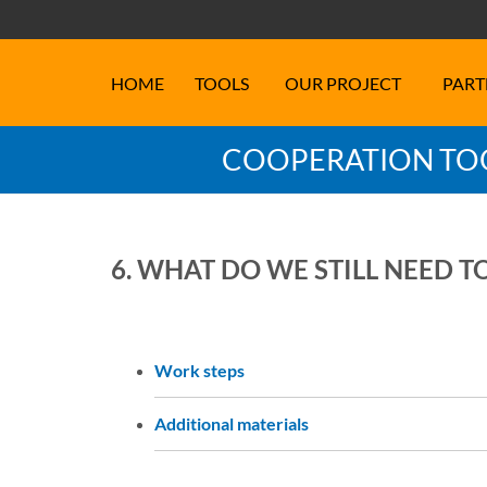
HOME
TOOLS
OUR PROJECT
PART
COOPERATION TOO
6. WHAT DO WE STILL NEED T
Work steps
Additional materials